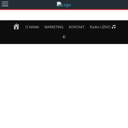
Home
O NAMA
MARKETING
KONTAKT
Radio UŽIVO
©